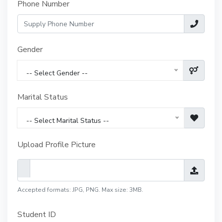
Phone Number
Gender
-- Select Gender --
Marital Status
-- Select Marital Status --
Upload Profile Picture
Accepted formats: JPG, PNG. Max size: 3MB.
Student ID