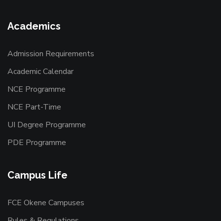
Academics
Admission Requirements
Academic Calendar
NCE Programme
NCE Part-Time
UI Degree Programme
PDE Programme
Campus Life
FCE Okene Campuses
Rules & Regulations