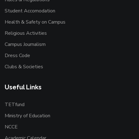
Student Accomodation
Health & Safety on Campus
Religious Activities
Campus Journalism
Dress Code
Clubs & Societies
Useful Links
TETfund
Ministry of Education
NCCE
Academic Calendar