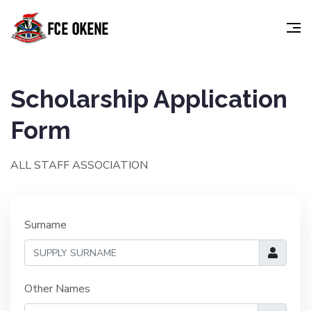
Scholarship Application
Form
ALL STAFF ASSOCIATION
Surname
Other Names