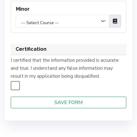
Minor
-- Select Course --
Certification
I certified that the information provided is accurate
and true. I understand any false information may
result in my application being disqualified.
SAVE FORM