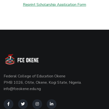
Reprint Scholarship Application Form
Federal College of Education Okene
PMB 1026, Otite, Okene, Kogi State, Nigeria.
info@fceokene.edu.ng