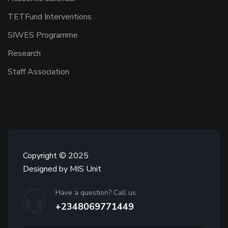
TETFund Interventions
SIWES Programme
Research
Staff Association
Copyright © 2025
Designed by MIS Unit
Have a question? Call us
+2348069771449