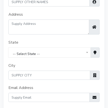
Address
State
-- Select State --
City
Email Address