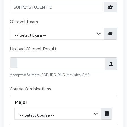
O'Level Exam
-- Select Exam --
Upload O'Level Result
Accepted formats: PDF, JPG, PNG. Max size: 3MB.
Course Combinations
Major
-- Select Course --